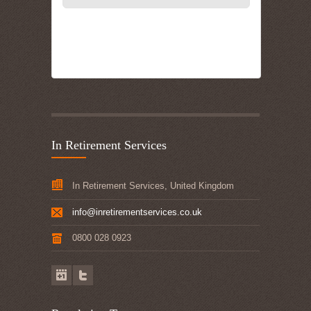
In Retirement Services
In Retirement Services, United Kingdom
info@inretirementservices.co.uk
0800 028 0923