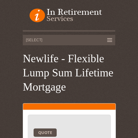
Newlife - Flexible
Lump Sum Lifetime
Mortgage
QUOTE