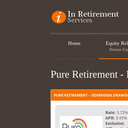
Home
Equity Rel
Release Eq
Pure Retirement -
PURE RETIREMENT – SOVEREIGN DRAW
Rate:
3.72%
APR:
3.95%
Exclusive: