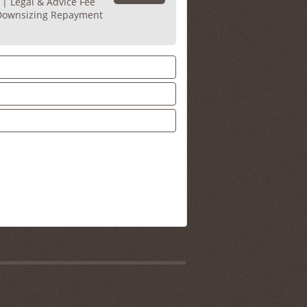
 | Legal & Advice Fee
 Downsizing Repayment