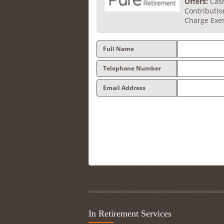
Offers:
Cash
Contributi
Charge Exe
Full Name
Telephone Number
Email Address
In Retirement Services