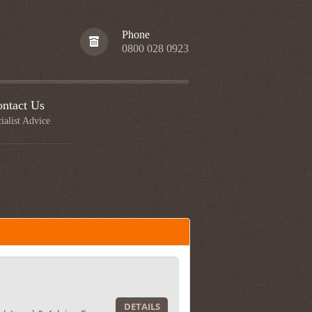
Phone
0800 028 0923
ntact Us
ialist Advice
DETAILS