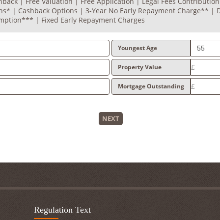
back | Free Valuation | Free Application | Legal Fees Contribution
ons* | Cashback Options | 3-Year No Early Repayment Charge** |
mption*** | Fixed Early Repayment Charges
Youngest Age
Property Value
Mortgage Outstanding
NEXT
Regulation Text