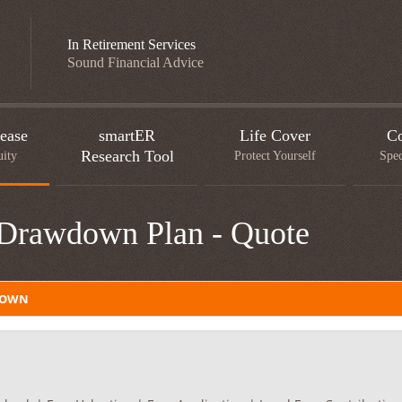
In Retirement Services
Sound Financial Advice
ease
smartER
Life Cover
Co
Research Tool
uity
Protect Yourself
Spec
 Drawdown Plan - Quote
DOWN