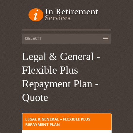
Legal & General -
Flexible Plus
Repayment Plan -
Quote
LEGAL & GENERAL – FLEXIBLE PLUS
REPAYMENT PLAN