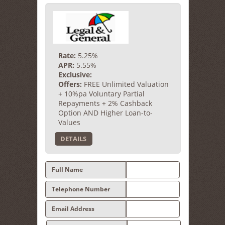
Rate:
5.25%
APR:
5.55%
Exclusive:
Offers:
FREE Unlimited Valuation
+ 10%pa Voluntary Partial
Repayments + 2% Cashback
Option AND Higher Loan-to-
Values
DETAILS
Full Name
Telephone Number
Email Address