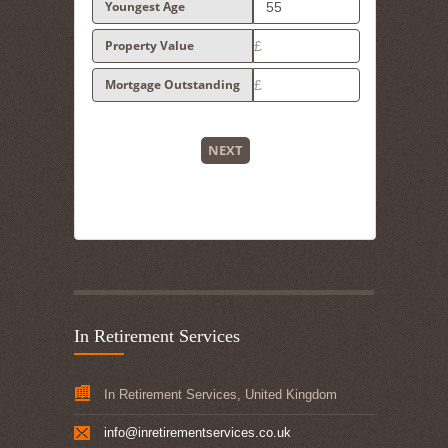
Youngest Age
Property Value
Mortgage Outstanding
NEXT
In Retirement Services
In Retirement Services, United Kingdom
info@inretirementservices.co.uk