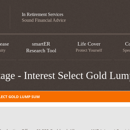
In Retirement Services
Sound Financial Advice
ease
smartER
Life Cover
Co
Research Tool
uity
Protect Yourself
Spec
age - Interest Select Gold Lu
LECT GOLD LUMP SUM