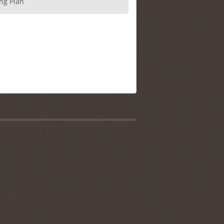
ng Plan