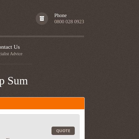
Phone
0800 028 0923
ntact Us
ialist Advice
mp Sum
QUOTE