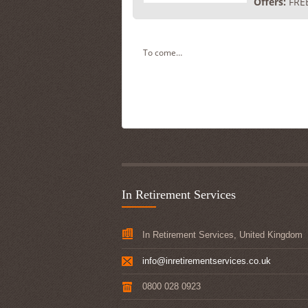
Offers:
FREE
To come…
In Retirement Services
In Retirement Services, United Kingdom
info@inretirementservices.co.uk
0800 028 0923