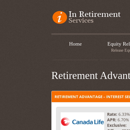
Home
Equity Rel
Release Eq
Retirement Advant
RETIREMENT ADVANTAGE – INTEREST SE
Rate:
6.33%
APR:
6.70%
Exclusive: