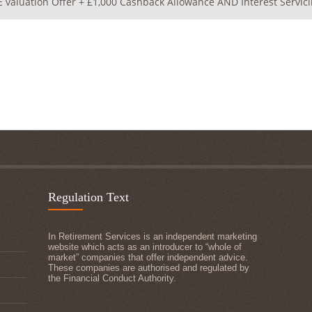
 valuation Offer + £1,000 Cashback Allowance AND Interest Servici
Regulation Text
In Retirement Services is an independent marketing
website which acts as an introducer to “whole of
market” companies that offer independent advice.
These companies are authorised and regulated by
the Financial Conduct Authority.