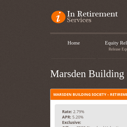
Home
Equity Rel
Release Eq
Marsden Building 
MARSDEN BUILDING SOCIETY – RETIRE
Rate:
2.79%
APR:
5.20%
Exclusive: