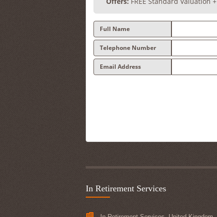
Offers:
FREE Standard Valuation 
Full Name
Telephone Number
Email Address
In Retirement Services
In Retirement Services, United Kingdom