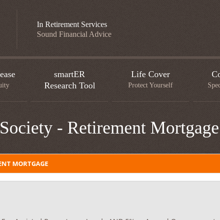
In Retirement Services
Sound Financial Advice
ease
smartER
Life Cover
Co
Research Tool
uity
Protect Yourself
Spec
Society - Retirement Mortgage
MENT MORTGAGE