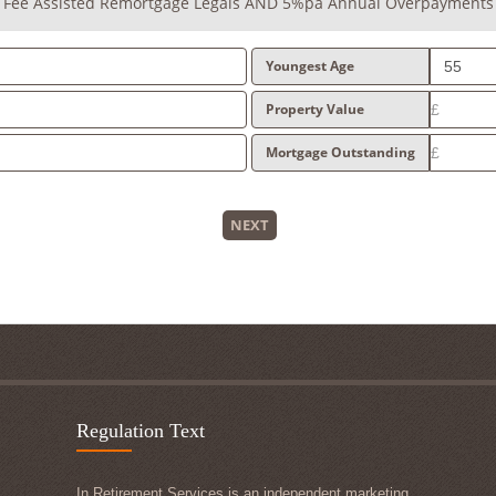
+ Fee Assisted Remortgage Legals AND 5%pa Annual Overpayments
Youngest Age
Property Value
Mortgage Outstanding
NEXT
Regulation Text
In Retirement Services is an independent marketing