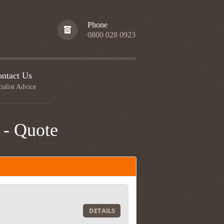
Phone
0800 028 0923
ntact Us
ialist Advice
 - Quote
DETAILS