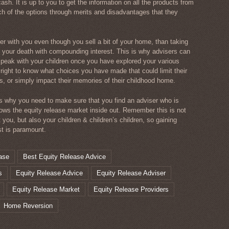
ash. It is up to you to get the information on all the products from
ch of the options through merits and disadvantages that they
er with you even though you sell a bit of your home, than taking
your death with compounding interest. This is why advisers can
speak with your children once you have explored your various
 right to know what choices you have made that could limit their
s, or simply impact their memories of their childhood home.
ns why you need to make sure that you find an adviser who is
ows the equity release market inside out. Remember this is not
t you, but also your children & children’s children, so gaining
st is paramount.
ase
Best Equity Release Advice
s
Equity Release Advice
Equity Release Adviser
Equity Release Market
Equity Release Providers
Home Reversion