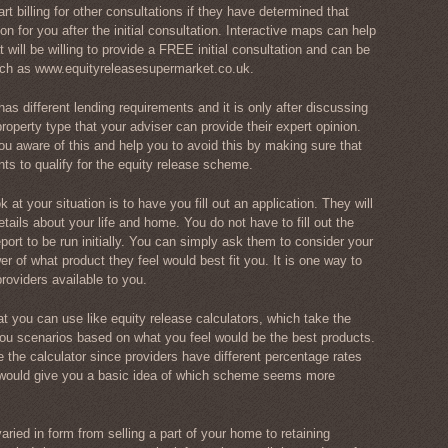
rt billing for other consultations if they have determined that
ion for you after the initial consultation. Interactive maps can help
at will be willing to provide a FREE initial consultation and can be
uch as www.equityreleasesupermarket.co.uk.
as different lending requirements and it is only after discussing
roperty type that your adviser can provide their expert opinion.
u aware of this and help you to avoid this by making sure that
nts to qualify for the equity release scheme.
at your situation is to have you fill out an application. They will
tails about your life and home. You do not have to fill out the
report to be run initially. You can simply ask them to consider your
r of what product they feel would best fit you. It is one way to
oviders available to you.
at you can use like equity release calculators, which take the
u scenarios based on what you feel would be the best products.
e the calculator since providers have different percentage rates
t would give you a basic idea of which scheme seems more
ried in form from selling a part of your home to retaining