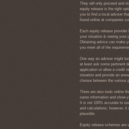
They will only proceed and sta
equity release is the right opt
you to find a local adviser th
found online at companies s
Each equity release provider h
your situation & seeing your p
Obtaining advice can make yo
you meet all of the requireme
One way an adviser might look 
at least ask some pertinent de
application or allow a credit 
situation and provide an answe
choose between the various pr
There are also tools online th
same information and show yo
It is not 100% accurate to us
and calculations; however, i
plausible.
Equity release schemes are va