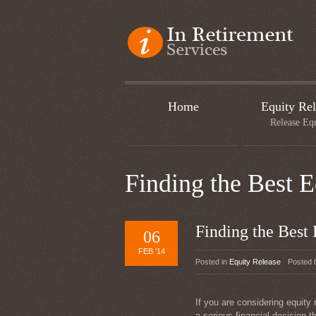
Home
Equity Rel
Release Eq
Finding the Best 
Finding the Best
06
FEB '14
Posted in
Equity Release
Posted
If you are considering equity 
a serious financial decision t