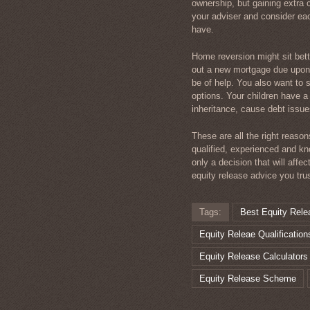
ownership, but gaining extra c
your adviser and consider ea
have.
Home reversion might sit bett
out a new mortgage due upon 
be of help. You also want to 
options. Your children have a
inheritance, cause debt issue
These are all the right reaso
qualified, experienced and kn
only a decision that will affec
equity release advice you tru
Tags:
Best Equity Rele
Equity Releae Qualification
Equity Release Calculators
Equity Release Scheme