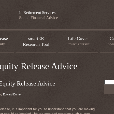
In Retirement Services
Sound Financial Advice
ease
smartER
Life Cover
Co
Research Tool
uity
Protect Yourself
Spec
Equity Release Advice
Searc
 Equity Release Advice
for:
 by
Edward Dome
release, it is important for you to understand that you are making
hat should be handled with the care and attention such a large