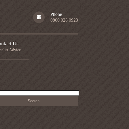
Phone
0800 028 0923
ntact Us
ialist Advice
h