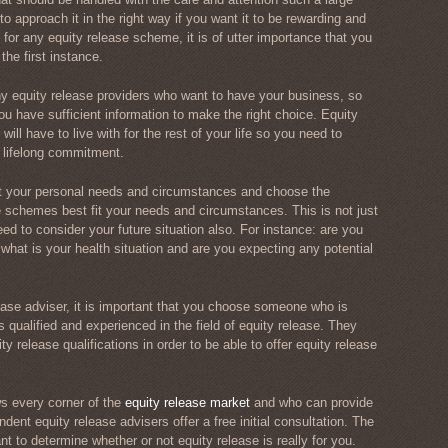
o approach it in the right way if you want it to be rewarding and
 for any equity release scheme, it is of utter importance that you
the first instance.
ny equity release providers who want to have your business, so
u have sufficient information to make the right choice. Equity
ill have to live with for the rest of your life so you need to
s lifelong commitment.
at your personal needs and circumstances and choose the
e schemes best fit your needs and circumstances. This is not just
ed to consider your future situation also. For instance: are you
what is your health situation and are you expecting any potential
ase adviser, it is important that you choose someone who is
 qualified and experienced in the field of equity release. They
 release qualifications in order to be able to offer equity release
 every corner of the
equity release market
and who can provide
dent equity release advisers offer a free initial consultation. The
ant to determine whether or not equity release is really for you.