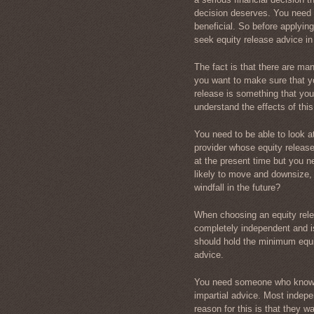
decision deserves. You need t
beneficial. So before applying
seek equity release advice in 
The fact is that there are ma
you want to make sure that yo
release is something that you w
understand the effects of thi
You need to be able to look 
provider whose equity releas
at the present time but you ne
likely to move and downsize, 
windfall in the future?
When choosing an equity rele
completely independent and is
should hold the minimum equity
advice.
You need someone who knows
impartial advice. Most indepen
reason for this is that they w