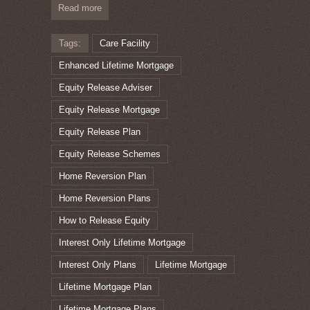
Read more
Tags:
Care Facility
Enhanced Lifetime Mortgage
Equity Release Adviser
Equity Release Mortgage
Equity Release Plan
Equity Release Schemes
Home Reversion Plan
Home Reversion Plans
How to Release Equity
Interest Only Lifetime Mortgage
Interest Only Plans
Lifetime Mortgage
Lifetime Mortgage Plan
Lifetime Mortgage Plans