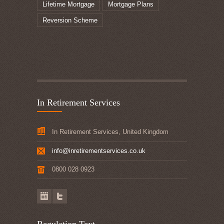
Lifetime Mortgage
Mortgage Plans
Reversion Scheme
In Retirement Services
In Retirement Services, United Kingdom
info@inretirementservices.co.uk
0800 028 0923