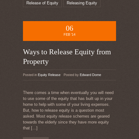
Release of Equity
Releasing Equity
06
FEB '14
Ways to Release Equity from
Property
Posted in
Equity Release
Posted by
Edward Dome
There comes a time when eventually you will need
to use some of the equity that has built up in your
home to help with some of your living expenses.
But, how to release equity is a question most
asked. Most equity release schemes are geared
towards the elderly since they have more equity
that
[…]