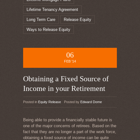
Lifetime Tenancy Agreement
Long Term Care
Release Equity
Ways to Release Equity
06
FEB '14
Obtaining a Fixed Source of
Income in your Retirement
Posted in
Equity Release
Posted by
Edward Dome
Being able to provide a financially stable future is
one of the major concerns of retirees. Based on the
fact that they are no longer a part of the work force,
obtaining a fixed source of income can be quite