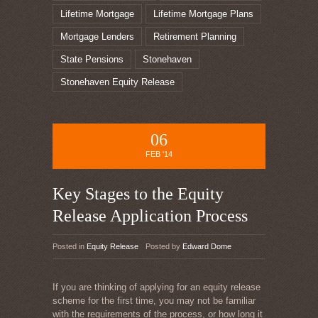
Lifetime Mortgage
Lifetime Mortgage Plans
Mortgage Lenders
Retirement Planning
State Pensions
Stonehaven
Stonehaven Equity Release
06
FEB '14
Key Stages to the Equity
Release Application Process
Posted in
Equity Release
Posted by
Edward Dome
If you are thinking of applying for an equity release
scheme for the first time, you may not be familiar
with the requirements of the process, or how long it