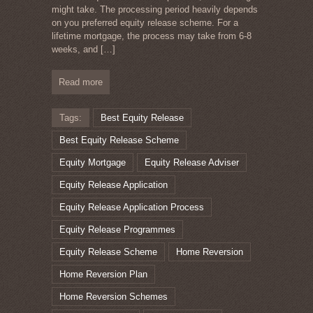
might take. The processing period heavily depends
on you preferred equity release scheme. For a
lifetime mortgage, the process may take from 6-8
weeks, and
[…]
Read more
Tags:
Best Equity Release
Best Equity Release Scheme
Equity Mortgage
Equity Release Adviser
Equity Release Application
Equity Release Application Process
Equity Release Programmes
Equity Release Scheme
Home Reversion
Home Reversion Plan
Home Reversion Schemes