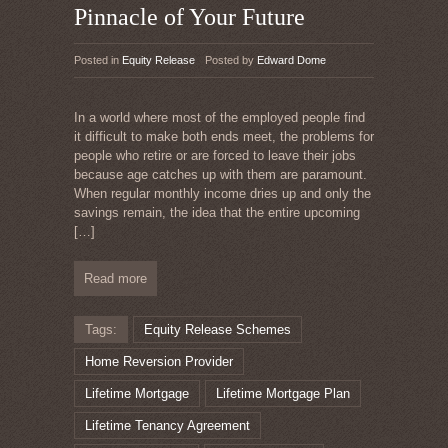
Pinnacle of Your Future
Posted in
Equity Release
Posted by
Edward Dome
In a world where most of the employed people find
it difficult to make both ends meet, the problems for
people who retire or are forced to leave their jobs
because age catches up with them are paramount.
When regular monthly income dries up and only the
savings remain, the idea that the entire upcoming
[…]
Read more
Tags:
Equity Release Schemes
Home Reversion Provider
Lifetime Mortgage
Lifetime Mortgage Plan
Lifetime Tenancy Agreement