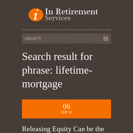
Search result for
phrase: lifetime-
mortgage
06
FEB '14
Releasing Equity Can be the