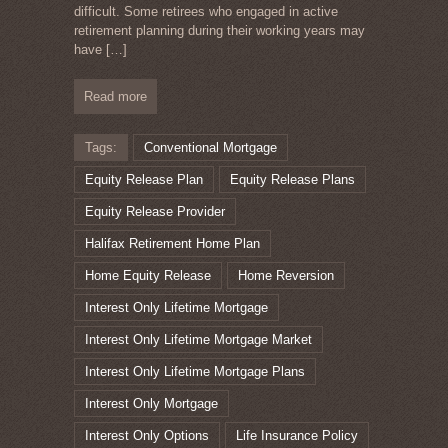
difficult. Some retirees who engaged in active
retirement planning during their working years may
have
[…]
Read more
Tags:
Conventional Mortgage
Equity Release Plan
Equity Release Plans
Equity Release Provider
Halifax Retirement Home Plan
Home Equity Release
Home Reversion
Interest Only Lifetime Mortgage
Interest Only Lifetime Mortgage Market
Interest Only Lifetime Mortgage Plans
Interest Only Mortgage
Interest Only Options
Life Insurance Policy